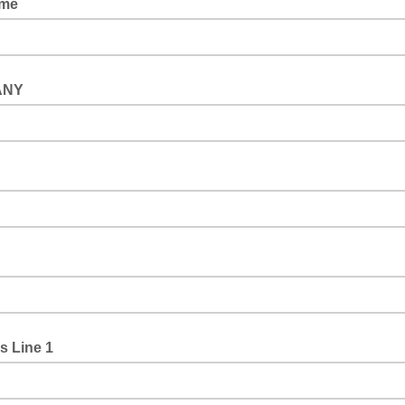
ame
ANY
s Line 1