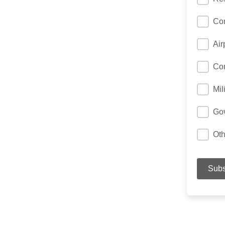
Con
Air
Con
Mil
Gov
Oth