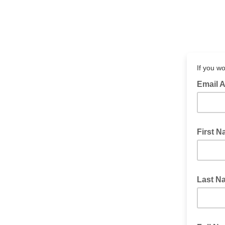
If you wo
Email 
First 
Last N