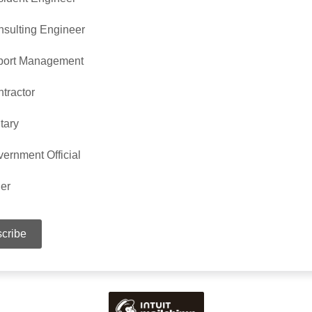
sulting Engineer
port Management
tractor
itary
ernment Official
er