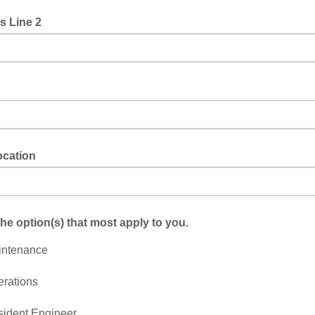
s Line 2
cation
the option(s) that most apply to you.
intenance
rations
ident Engineer