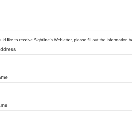
uld like to receive Sightline's Webletter, please fill out the information b
Address
Name
ame