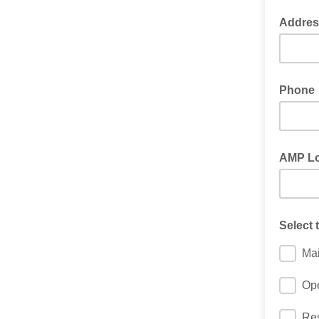
Addres
Phone
AMP Lo
Select 
Ma
Ope
Res