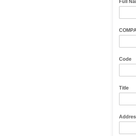
Full N
COMP
Code
Title
Addres